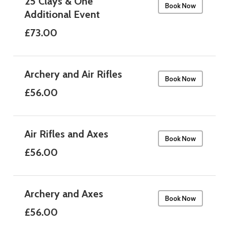
25 Clays & One
Book Now
Additional Event
£73.00
Archery and Air Rifles
Book Now
£56.00
Air Rifles and Axes
Book Now
£56.00
Archery and Axes
Book Now
£56.00