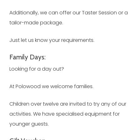
Additionally, we can offer our Taster Session or a
tailor-made package.
Just let us know your requirements.
Family Days:
Looking for a day out?
At Polowood we welcome families.
Children over twelve are invited to try any of our
activities. We have specialised equipment for
younger guests.