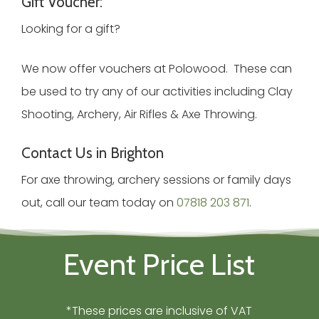
Gift Voucher:
Looking for a gift?
We now offer vouchers at Polowood. These can
be used to try any of our activities including Clay
Shooting, Archery, Air Rifles & Axe Throwing.
Contact Us in Brighton
For axe throwing, archery sessions or family days
out, call our team today on
07818 203 871
.
Event Price List
*These prices are inclusive of VAT