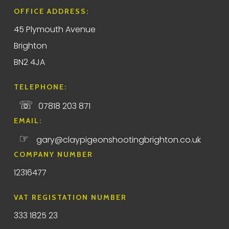
OFFICE ADDRESS:
45 Plymouth Avenue
Brighton
BN2 4JA
TELEPHONE:
☏
07818 203 871
EMAIL:
☞
gary@claypigeonshootingbrighton.co.uk
COMPANY NUMBER
12316477
VAT REGISTATION NUMBER
333 1825 23