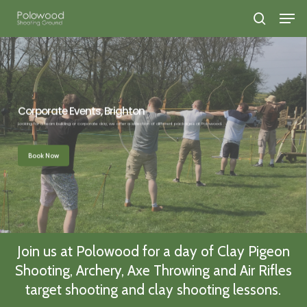
Skip
search
to
Close
main
Menu
content
Corporate Events, Brighton
Looking for a team building or corporate day, we offer a selection of different packages at Polowood.
Book Now
Join us at Polowood for a day of Clay Pigeon
Shooting, Archery, Axe Throwing and Air Rifles
target shooting and clay shooting lessons.