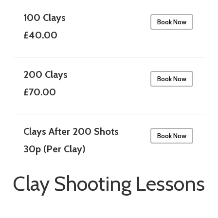
100 Clays
Book Now
£40.00
200 Clays
Book Now
£70.00
Clays After 200 Shots
Book Now
30p (Per Clay)
Clay Shooting Lessons