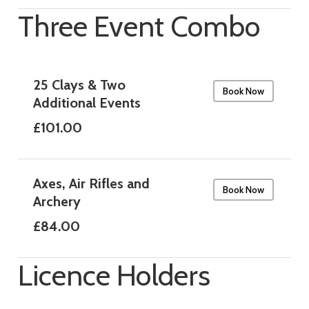
Three Event Combo
25 Clays & Two
Book Now
Additional Events
£101.00
Axes, Air Rifles and
Book Now
Archery
£84.00
Licence Holders