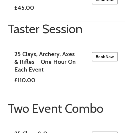
£45.00
Taster Session
25 Clays, Archery, Axes
Book Now
& Rifles – One Hour On
Each Event
£110.00
Two Event Combo