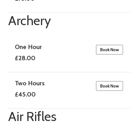
Archery
One Hour
Book Now
£28.00
Two Hours
Book Now
£45.00
Air Rifles