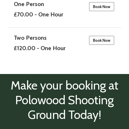
One Person
Book Now
£70.00 - One Hour
Two Persons
Book Now
£120.00 - One Hour
Make your booking at
Polowood Shooting
Ground Today!