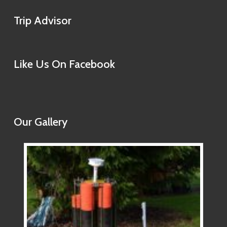
Trip Advisor
Like Us On Facebook
Our Gallery