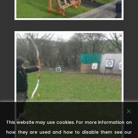
This website may use cookies. For more information on
how they are used and how to disable them see our