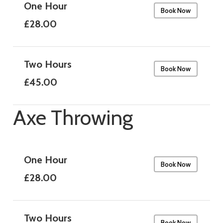
One Hour
Book Now
£28.00
Two Hours
Book Now
£45.00
Axe Throwing
One Hour
Book Now
£28.00
Two Hours
Book Now