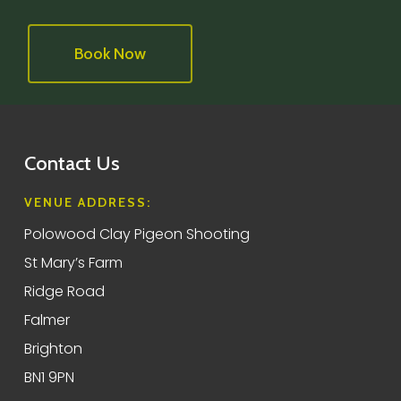
Book Now
Contact Us
VENUE ADDRESS:
Polowood Clay Pigeon Shooting
St Mary’s Farm
Ridge Road
Falmer
Brighton
BN1 9PN