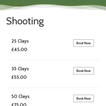
Shooting
25 Clays
Book Now
£45.00
35 Clays
Book Now
£55.00
50 Clays
Book Now
£75.00