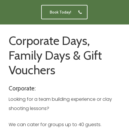
Book Today!
Corporate Days,
Family Days & Gift
Vouchers
Corporate:
Looking for a team building experience or clay
shooting lessons?
We can cater for groups up to 40 guests.