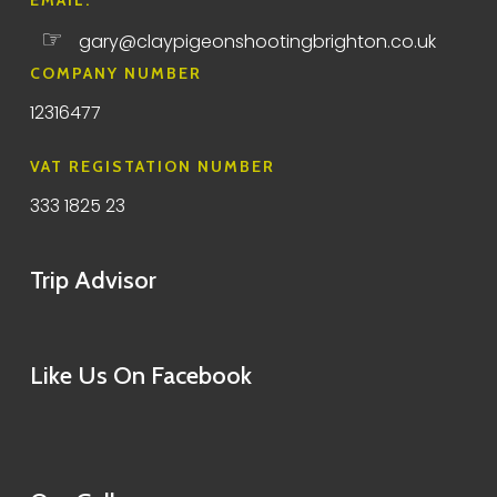
EMAIL:
☞
gary@claypigeonshootingbrighton.co.uk
COMPANY NUMBER
12316477
VAT REGISTATION NUMBER
333 1825 23
Trip Advisor
Like Us On Facebook