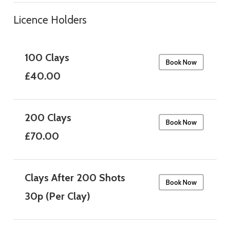
Licence Holders
100 Clays
Book Now
£40.00
200 Clays
Book Now
£70.00
Clays After 200 Shots
Book Now
30p (Per Clay)