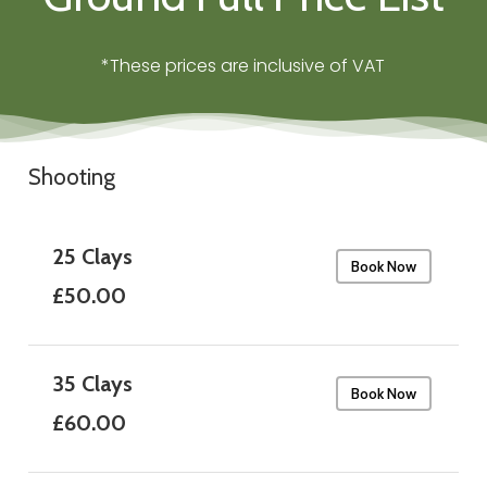
*These prices are inclusive of VAT
Shooting
25 Clays
Book Now
£50.00
35 Clays
Book Now
£60.00