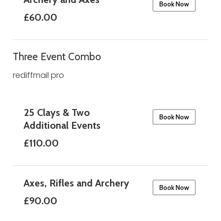
Book Now
£60.00
Three Event Combo
rediffmail pro
25 Clays & Two
Book Now
Additional Events
£110.00
Axes, Rifles and Archery
Book Now
£90.00