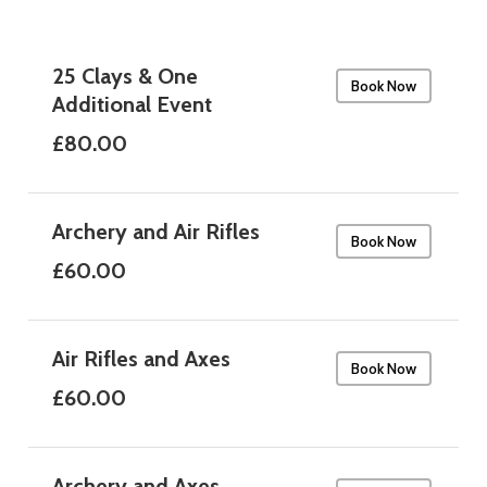
25 Clays & One
Book Now
Additional Event
£80.00
Archery and Air Rifles
Book Now
£60.00
Air Rifles and Axes
Book Now
£60.00
Archery and Axes