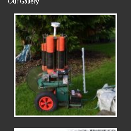
Our Gallery