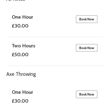
One Hour
Book Now
£30.00
Two Hours
Book Now
£50.00
Axe Throwing
One Hour
Book Now
£30.00