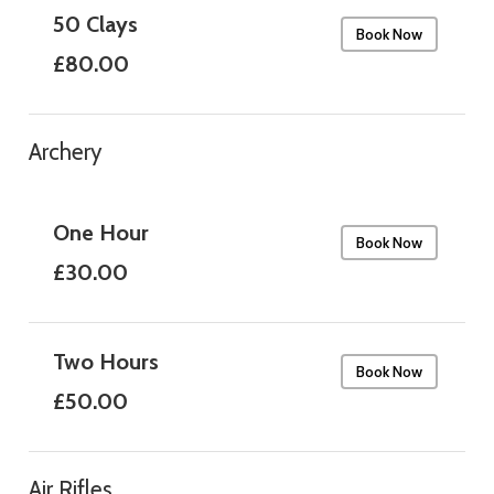
50 Clays
Book Now
£80.00
Archery
One Hour
Book Now
£30.00
Two Hours
Book Now
£50.00
Air Rifles