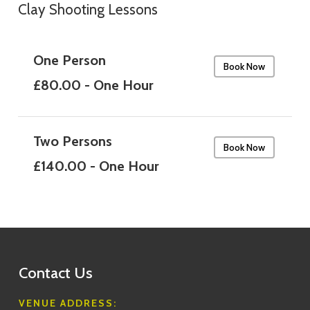
Clay Shooting Lessons
One Person
Book Now
£80.00 - One Hour
Two Persons
Book Now
£140.00 - One Hour
Contact Us
VENUE ADDRESS: