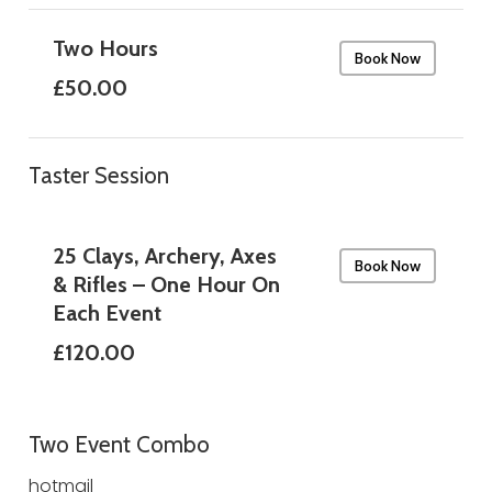
Two Hours
Book Now
£50.00
Taster Session
25 Clays, Archery, Axes
Book Now
& Rifles – One Hour On
Each Event
£120.00
Two Event Combo
hotmail