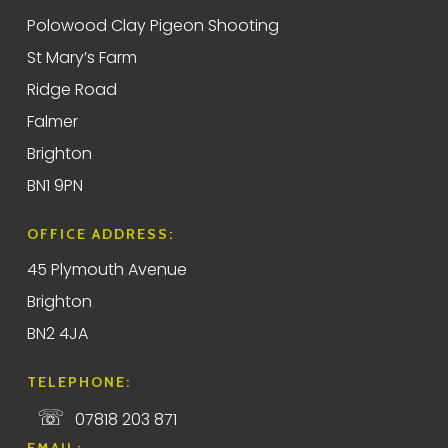
Polowood Clay Pigeon Shooting
St Mary’s Farm
Ridge Road
Falmer
Brighton
BN1 9PN
OFFICE ADDRESS:
45 Plymouth Avenue
Brighton
BN2 4JA
TELEPHONE:
☏
07818 203 871